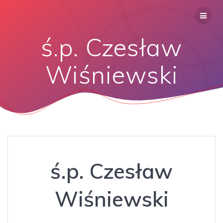
ś.p. Czesław
Wiśniewski
ś.p. Czesław
Wiśniewski