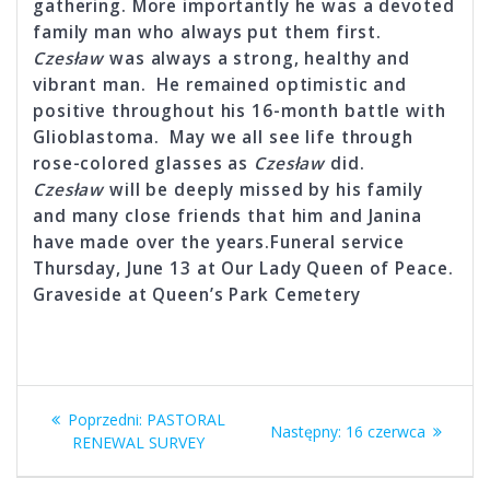
gathering. More importantly he was a devoted
family man who always put them first.
Czesław
was always a strong, healthy and
vibrant man. He remained optimistic and
positive throughout his 16-month battle with
Glioblastoma. May we all see life through
rose-colored glasses as
Czesław
did.
Czesław
will be deeply missed by his family
and many close friends that him and Janina
have made over the years.Funeral service
Thursday, June 13 at Our Lady Queen of Peace.
Graveside at Queen’s Park Cemetery
Nawigacja
Poprzedni
Poprzedni:
PASTORAL
Następny
Następny:
16 czerwca
wpisu
wpis:
RENEWAL SURVEY
wpis: