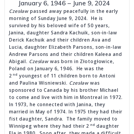
January 6, 1946 – June 9, 2024
Czesław
passed away peacefully in the early
morning of Sunday June 9, 2024. He is
survived by his beloved wife of 50 years,
Janina, daughter Sandra Kachuik, son-in-law
Derick Kachuik and their children Ava and
Lucia, daughter Elizabeth Parsons, son-in-law
Andrew Parsons and their children Kaleea and
Abigail.
Czesław
was born in Złotogłowice,
Poland on January 6, 1946. He was the
nd
2
youngest of 11 children born to Antoni
and Paulina Wisniewski.
Czesław
was
sponsored to Canada by his brother Michael
to come and live with him in Montreal in 1972.
In 1973, he connected with Janina, they
married in May of 1974. In 1975 they had their
fist daughter, Sandra. The family moved to
nd
Winnipeg where they had their 2
daughter
Ela in 1980. Soon after, they made a difficult