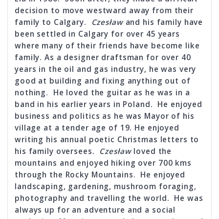
decision to move westward away from their
family to Calgary.
Czesław
and his family have
been settled in Calgary for over 45 years
where many of their friends have become like
family. As a designer draftsman for over 40
years in the oil and gas industry, he was very
good at building and fixing anything out of
nothing. He loved the guitar as he was in a
band in his earlier years in Poland. He enjoyed
business and politics as he was Mayor of his
village at a tender age of 19. He enjoyed
writing his annual poetic Christmas letters to
his family oversees.
Czesław
loved the
mountains and enjoyed hiking over 700 kms
through the Rocky Mountains. He enjoyed
landscaping, gardening, mushroom foraging,
photography and travelling the world. He was
always up for an adventure and a social