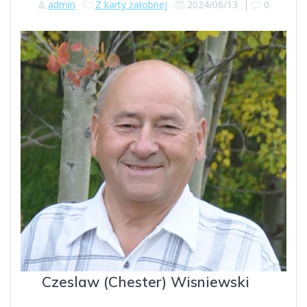
admin
Z karty żałobnej
2024/06/13
|
0
Czeslaw (Chester) Wisniewski