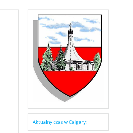
Aktualny czas w Calgary: