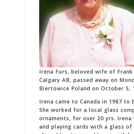
Irena Furs, beloved wife of Frank
Calgary AB, passed away on Monda
Biertowice Poland on October 5, 
Irena came to Canada in 1987 to b
She worked for a local glass com
ornaments, for over 20 yrs. Irena 
and playing cards with a glass o