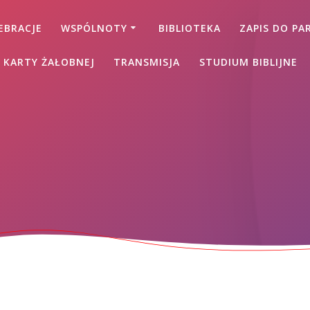
EBRACJE
WSPÓLNOTY
BIBLIOTEKA
ZAPIS DO PAR
 KARTY ŻAŁOBNEJ
TRANSMISJA
STUDIUM BIBLIJNE
s