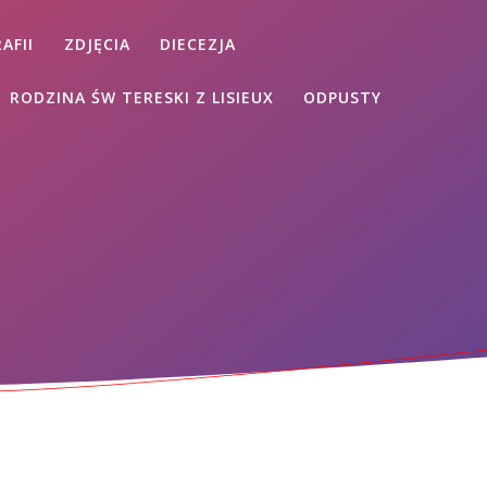
AFII
ZDJĘCIA
DIECEZJA
RODZINA ŚW TERESKI Z LISIEUX
ODPUSTY