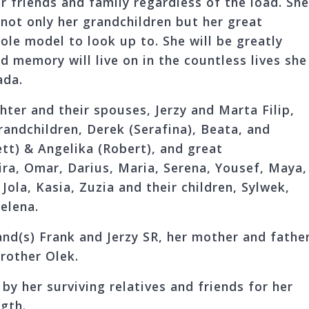
r friends and family regardless of the load. Sh
f not only her grandchildren but her great
role model to look up to. She will be greatly
d memory will live on in the countless lives she
ada.
hter and their spouses, Jerzy and Marta Filip,
grandchildren, Derek (Serafina), Beata, and
tt) & Angelika (Robert), and great
ira, Omar, Darius, Maria, Serena, Yousef, Maya,
Jola, Kasia, Zuzia and their children, Sylwek,
elena.
nd(s) Frank and Jerzy SR, her mother and father
rother Olek.
by her surviving relatives and friends for her
gth.