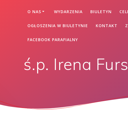
O NAS
WYDARZENIA
BIULETYN
CEL
OGŁOSZENIA W BIULETYNIE
KONTAKT
Z
FACEBOOK PARAFIALNY
ś.p. Irena Fur