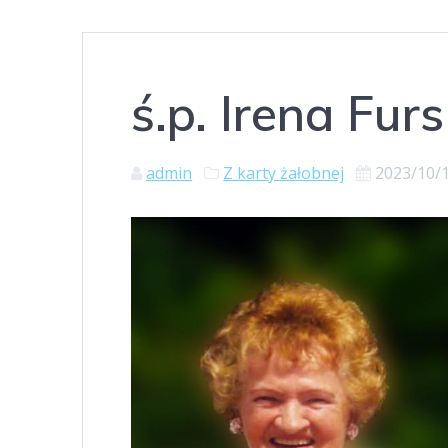
ś.p. Irena Furs
admin
Z karty żałobnej
2023/10/