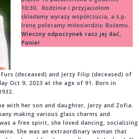
10:30. Rodzinie i przyjaciołom
składamy wyrazy współczucia, a ś.p.
Irenę polecamy miło­sierdziu Bożemu.
Wieczny odpoczynek racz jej dać,
Panie!
 Furs (deceased) and Jerzy Filip (deceased) of
y Oct 9, 2023 at the age of 91. Born in
1932.
e with her son and daughter, Jerzy and Zofia.
pany making various glass charms and
was a free spirit, she loved dancing, socializing
f wine. She was an extraordinary woman that