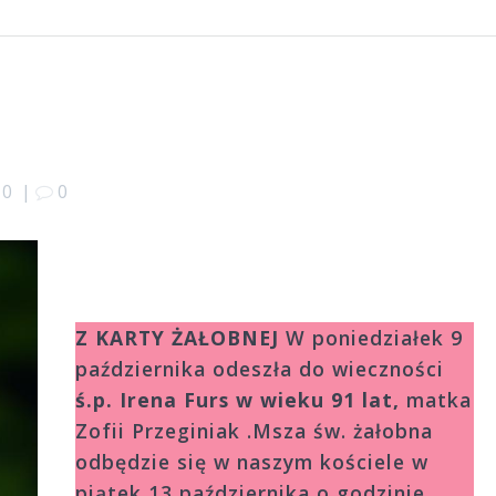
10
|
0
Z KARTY ŻAŁOBNEJ
W poniedziałek 9
października odeszła do wieczności
ś.p.
Irena Furs w wieku 91 lat,
matka
Zofii Przeginiak .Msza św. żałobna
odbędzie się w naszym kościele w
piątek 13 października o godzinie