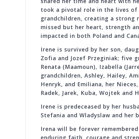
shared her time and heart with he
took a pivotal role in the lives o
grandchildren, creating a strong 
missed but her heart, strength an
impacted in both Poland and Can
Irene is survived by her son, daug
Zofia and Jozef Przeginiak; five 
Renata (Maamoun), Izabella (Jarre
grandchildren, Ashley, Hailey, Am
Henryk, and Emiliana, her Nieces, 
Radek, Jarek, Kuba, Wojtek and H
Irene is predeceased by her husba
Stefania and Wladyslaw and her b
Irena will be forever remembered 
enduring faith, courage and stren