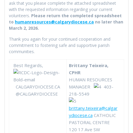
ask that you please complete the attached spreadsheet
with the requested information regarding your current
volunteers.
Please return the completed spreadsheet
to
humanresources@calgarydiocese.ca
no later than
March 2, 2026.
Thank you again for your continued cooperation and
commitment to fostering safe and supportive parish
communities.
Best Regards,
Brittany Teixeira,
CPHR
HUMAN RESOURCES
CALGARYDIOCESE.CA
MANAGER
403-
@CALGARYDIOCESE
218-5549
brittany.teixeira@calgar
ydiocese.ca
CATHOLIC
PASTORAL CENTRE
120 17 Ave SW