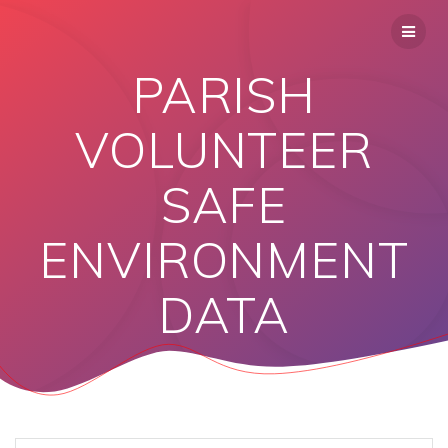
PARISH
VOLUNTEER
SAFE
ENVIRONMENT
DATA