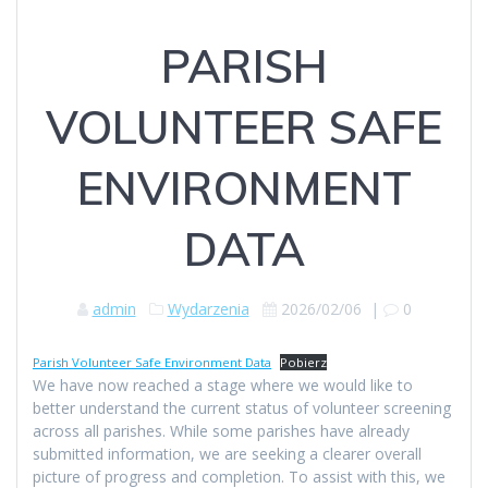
PARISH
VOLUNTEER SAFE
ENVIRONMENT
DATA
admin
Wydarzenia
2026/02/06
|
0
Parish Volunteer Safe Environment Data
Pobierz
We have now reached a stage where we would like to
better understand the current status of volunteer screening
across all parishes. While some parishes have already
submitted information, we are seeking a clearer overall
picture of progress and completion. To assist with this, we