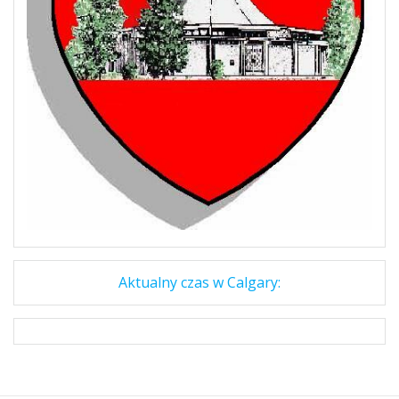
Aktualny czas w Calgary: