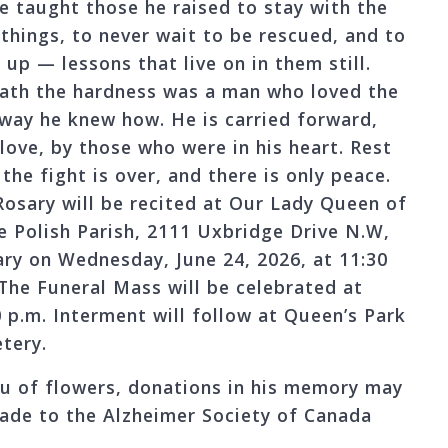
He taught those he raised to stay with the
 things, to never wait to be rescued, and to
up — lessons that live on in them still.
ath the hardness was a man who loved the
 way he knew how. He is carried forward,
 love, by those who were in his heart. Rest
the fight is over, and there is only peace.
Rosary will be recited at Our Lady Queen of
e Polish Parish, 2111 Uxbridge Drive N.W,
ary on Wednesday, June 24, 2026, at 11:30
 The Funeral Mass will be celebrated at
0 p.m. Interment will follow at Queen’s Park
tery.
ieu of flowers, donations in his memory may
ade to the Alzheimer Society of Canada