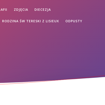
AFII
ZDJĘCIA
DIECEZJA
RODZINA ŚW TERESKI Z LISIEUX
ODPUSTY