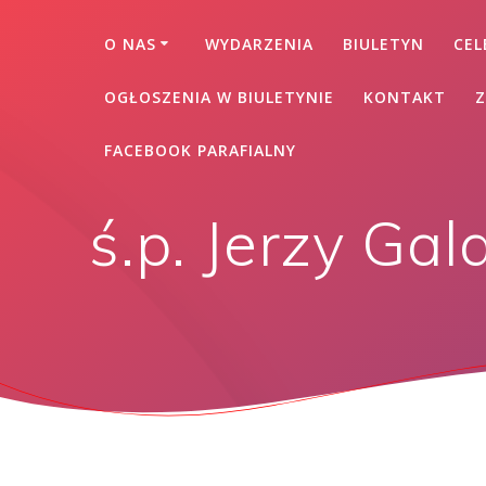
O NAS
WYDARZENIA
BIULETYN
CEL
OGŁOSZENIA W BIULETYNIE
KONTAKT
Z
FACEBOOK PARAFIALNY
ś.p. Jerzy Gal