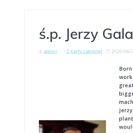
ś.p. Jerzy Gal
admin
Z karty żałobnej
2026/06/
Born 
work
grea
bigg
machi
Jerz
plan
woul