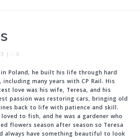
as
23
|
0
in Poland, he built his life through hard
, including many years with CP Rail. His
test love was his wife, Teresa, and his
est passion was restoring cars, bringing old
nes back to life with patience and skill.
y loved to fish, and he was a gardener who
ted flowers season after season so Teresa
d always have something beautiful to look