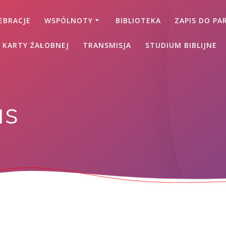
EBRACJE
WSPÓLNOTY
BIBLIOTEKA
ZAPIS DO PAR
 KARTY ŻAŁOBNEJ
TRANSMISJA
STUDIUM BIBLIJNE
as