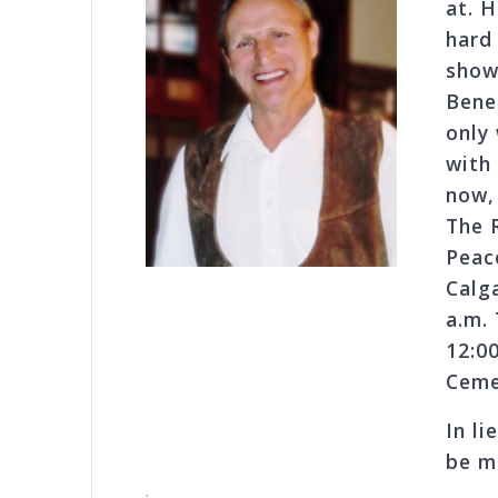
at. 
hard
show 
Bene
only
with
now, 
The 
Peac
Calg
a.m.
12:0
Ceme
In l
be m
.