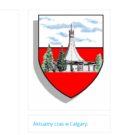
Aktualny czas w Calgary: